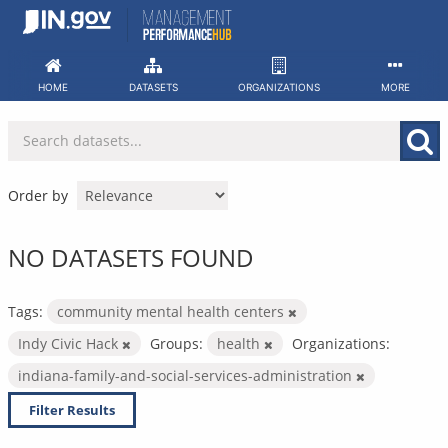
Skip
to
content
HOME
DATASETS
ORGANIZATIONS
MORE
Order by
NO DATASETS FOUND
Tags:
community mental health centers
Indy Civic Hack
Groups:
health
Organizations:
indiana-family-and-social-services-administration
Filter Results