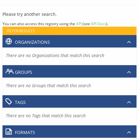
Please try another search.
You can also access this registry using the
API
(see
API Docs
).
FILTER RESULTS
ORGANIZATIONS
There are no Organizations that match this search
GROUPS
There are no Groups that match this search
TAGS
There are no Tags that match this search
FORMATS