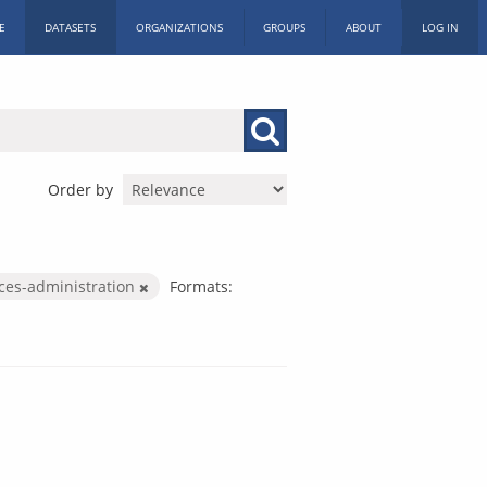
E
DATASETS
ORGANIZATIONS
GROUPS
ABOUT
LOG IN
Order by
ices-administration
Formats: