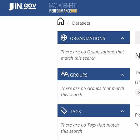
Skip
to
content
Datasets
ORGANIZATIONS
There are no Organizations that
N
match this search
Ta
GROUPS
Li
There are no Groups that match
this search
TAGS
Pl
There are no Tags that match
Yo
this search