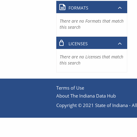
FORMATS
There are no Formats that match
this search
LICENSES
There are no Licenses that match
this search
Terms of Use
About The Indiana Data Hub
Copyright © 2021 State of Indiana - All