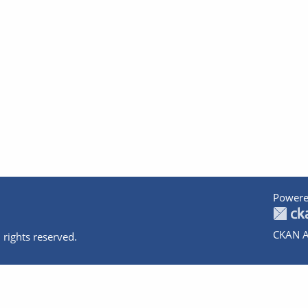
Powere
CKAN A
 rights reserved.