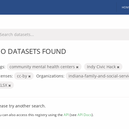
HOM
O DATASETS FOUND
gs:
community mental health centers
Indy Civic Hack
censes:
cc-by
Organizations:
indiana-family-and-social-serv
XLSX
ease try another search.
u can also access this registry using the
API
(see
API Docs
).