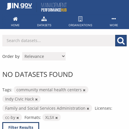
Skip
to
content
HOME
DATASETS
ORGANIZATIONS
MORE
Order by
NO DATASETS FOUND
Tags:
community mental health centers
Indy Civic Hack
Family and Social Services Administration
Licenses:
cc-by
Formats:
XLSX
Filter Results