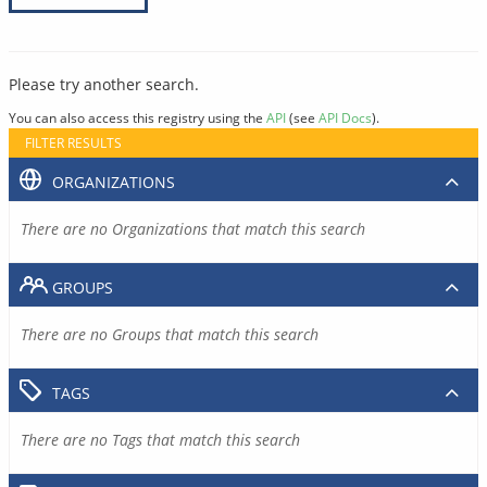
Please try another search.
You can also access this registry using the
API
(see
API Docs
).
FILTER RESULTS
ORGANIZATIONS
There are no Organizations that match this search
GROUPS
There are no Groups that match this search
TAGS
There are no Tags that match this search