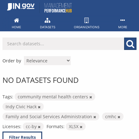
Skip
to
content
HOME
DATASETS
ORGANIZATIONS
MORE
Order by
NO DATASETS FOUND
Tags:
community mental health centers
Indy Civic Hack
Family and Social Services Administration
cmhc
Licenses:
cc-by
Formats:
XLSX
Filter Results