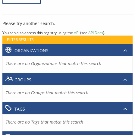
Please try another search.
You can also access this registry using the
API
(see
API Docs
).
FILTER RESULTS
ORGANIZATIONS
There are no Organizations that match this search
GROUPS
There are no Groups that match this search
TAGS
There are no Tags that match this search