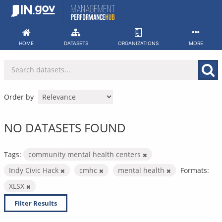
Skip
to
content
HOME
DATASETS
ORGANIZATIONS
MORE
Order by
NO DATASETS FOUND
Tags:
community mental health centers
Indy Civic Hack
cmhc
mental health
Formats:
XLSX
Filter Results