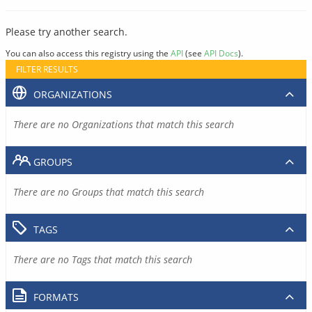
Please try another search.
You can also access this registry using the
API
(see
API Docs
).
FILTER RESULTS
ORGANIZATIONS
There are no Organizations that match this search
GROUPS
There are no Groups that match this search
TAGS
There are no Tags that match this search
FORMATS