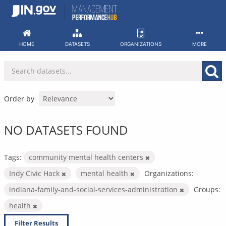
Skip
to
content
HOME
DATASETS
ORGANIZATIONS
MORE
Order by
NO DATASETS FOUND
Tags:
community mental health centers
Indy Civic Hack
mental health
Organizations:
indiana-family-and-social-services-administration
Groups:
health
Filter Results