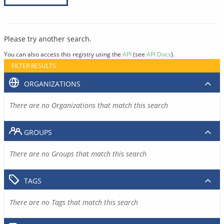
Please try another search.
You can also access this registry using the
API
(see
API Docs
).
FILTER RESULTS
ORGANIZATIONS
There are no Organizations that match this search
GROUPS
There are no Groups that match this search
TAGS
There are no Tags that match this search