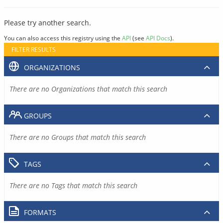
Please try another search.
You can also access this registry using the
API
(see
API Docs
).
FILTER RESULTS
ORGANIZATIONS
There are no Organizations that match this search
GROUPS
There are no Groups that match this search
TAGS
There are no Tags that match this search
FORMATS