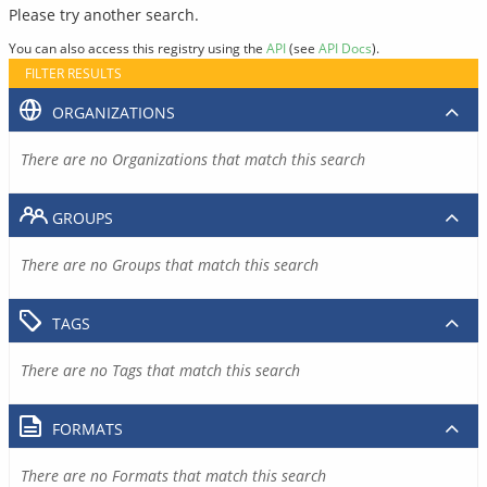
Please try another search.
You can also access this registry using the
API
(see
API Docs
).
FILTER RESULTS
ORGANIZATIONS
There are no Organizations that match this search
GROUPS
There are no Groups that match this search
TAGS
There are no Tags that match this search
FORMATS
There are no Formats that match this search