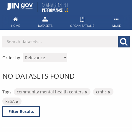
Skip
to
content
HOME
DATASETS
ORGANIZATIONS
MORE
Order by
NO DATASETS FOUND
Tags:
community mental health centers
cmhc
FSSA
Filter Results