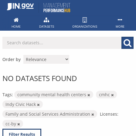
Skip
to
content
HOME
DATASETS
ORGANIZATIONS
MORE
Order by
NO DATASETS FOUND
Tags:
community mental health centers
cmhc
Indy Civic Hack
Family and Social Services Administration
Licenses:
cc-by
Filter Results