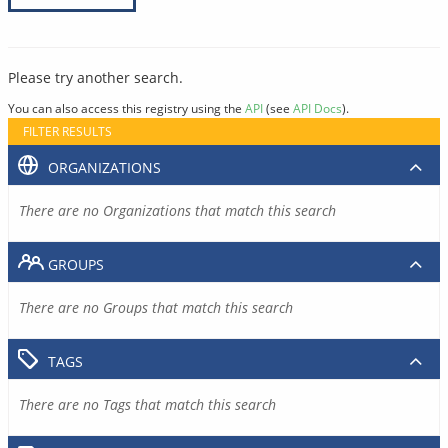
Please try another search.
You can also access this registry using the
API
(see
API Docs
).
FILTER RESULTS
ORGANIZATIONS
There are no Organizations that match this search
GROUPS
There are no Groups that match this search
TAGS
There are no Tags that match this search