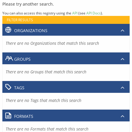
Please try another search.
You can also access this registry using the
API
(see
API Docs
).
FILTER RESULTS
ORGANIZATIONS
There are no Organizations that match this search
GROUPS
There are no Groups that match this search
TAGS
There are no Tags that match this search
FORMATS
There are no Formats that match this search