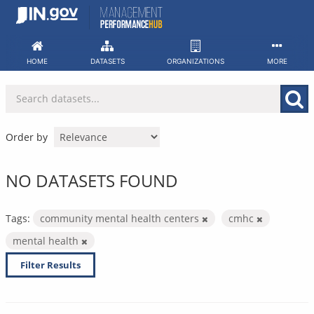
Skip
to
content
HOME
DATASETS
ORGANIZATIONS
MORE
Order by
NO DATASETS FOUND
Tags:
community mental health centers
cmhc
mental health
Filter Results