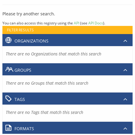
Please try another search.
You can also access this registry using the
API
(see
API Docs
).
FILTER RESULTS
ORGANIZATIONS
There are no Organizations that match this search
GROUPS
There are no Groups that match this search
TAGS
There are no Tags that match this search
FORMATS