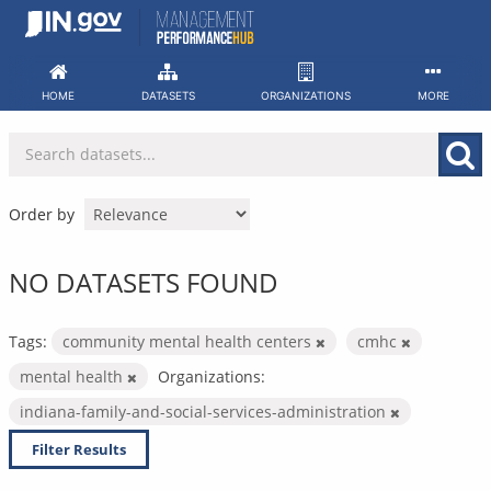
Skip
to
content
HOME
DATASETS
ORGANIZATIONS
MORE
Order by
NO DATASETS FOUND
Tags:
community mental health centers
cmhc
mental health
Organizations:
indiana-family-and-social-services-administration
Filter Results