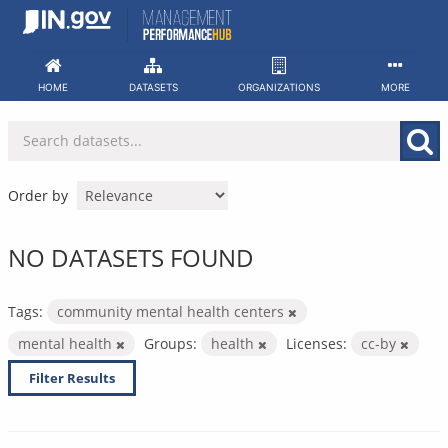
Skip
to
content
HOME
DATASETS
ORGANIZATIONS
MORE
Order by
NO DATASETS FOUND
Tags:
community mental health centers
mental health
Groups:
health
Licenses:
cc-by
Filter Results