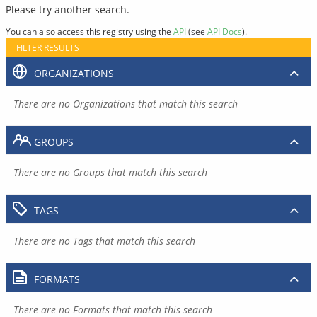
Please try another search.
You can also access this registry using the
API
(see
API Docs
).
FILTER RESULTS
ORGANIZATIONS
There are no Organizations that match this search
GROUPS
There are no Groups that match this search
TAGS
There are no Tags that match this search
FORMATS
There are no Formats that match this search