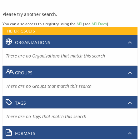
Please try another search.
You can also access this registry using the
API
(see
API Docs
).
FILTER RESULTS
ORGANIZATIONS
There are no Organizations that match this search
GROUPS
There are no Groups that match this search
TAGS
There are no Tags that match this search
FORMATS