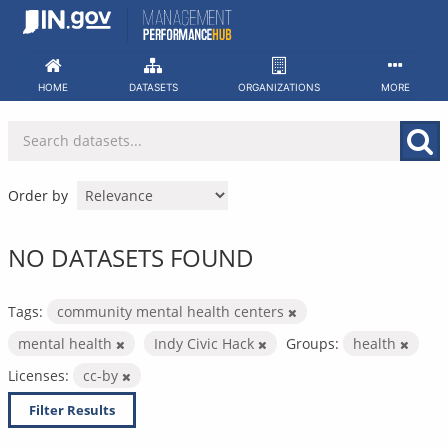
Skip
to
content
HOME
DATASETS
ORGANIZATIONS
MORE
Order by
NO DATASETS FOUND
Tags:
community mental health centers
mental health
Indy Civic Hack
Groups:
health
Licenses:
cc-by
Filter Results