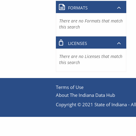
FORMATS
There are no Formats that match
this search
LICENSES
There are no Licenses that match
this search
Terms of Use
About The Indiana Data Hub
Copyright © 2021 State of Indiana - All