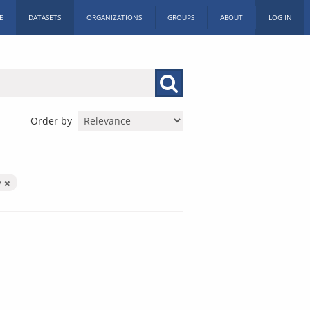
E
DATASETS
ORGANIZATIONS
GROUPS
ABOUT
LOG IN
Order by
y