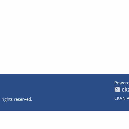
Powere
CKAN A
 rights reserved.