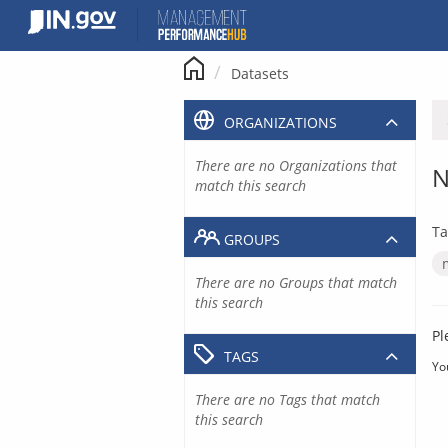
Skip
to
content
Datasets
ORGANIZATIONS
There are no Organizations that
N
match this search
Ta
GROUPS
There are no Groups that match
this search
Pl
TAGS
Yo
There are no Tags that match
this search