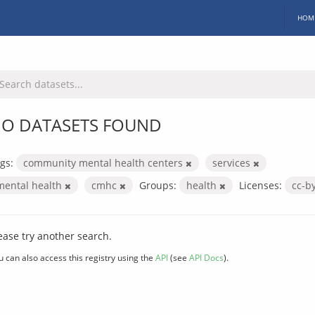
HOM
O DATASETS FOUND
gs:
community mental health centers
services
mental health
cmhc
Groups:
health
Licenses:
cc-b
ease try another search.
u can also access this registry using the
API
(see
API Docs
).