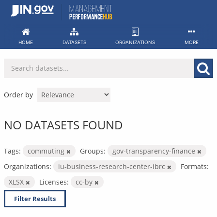
Skip
to
content
HOME
DATASETS
ORGANIZATIONS
MORE
Order by
NO DATASETS FOUND
Tags:
commuting
Groups:
gov-transparency-finance
Organizations:
iu-business-research-center-ibrc
Formats:
XLSX
Licenses:
cc-by
Filter Results