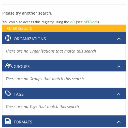
Please try another search.
You can also access this registry using the
API
(see
API Docs
).
FILTER RESULTS
ORGANIZATIONS
There are no Organizations that match this search
GROUPS
There are no Groups that match this search
TAGS
There are no Tags that match this search
FORMATS