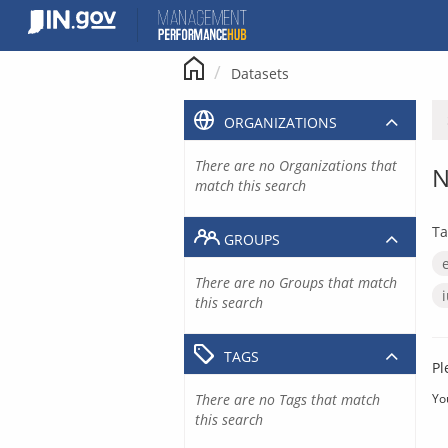
Skip
to
content
Datasets
ORGANIZATIONS
There are no Organizations that
N
match this search
Ta
GROUPS
There are no Groups that match
this search
TAGS
Pl
There are no Tags that match
Yo
this search