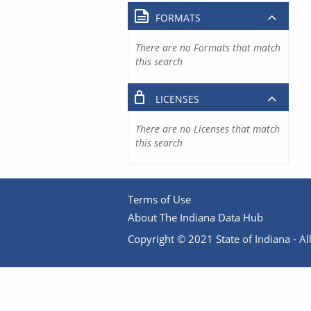
FORMATS
There are no Formats that match
this search
LICENSES
There are no Licenses that match
this search
Terms of Use
About The Indiana Data Hub
Copyright © 2021 State of Indiana - All