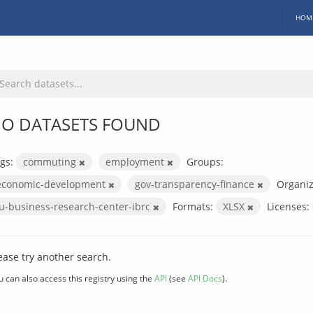
HOM
O DATASETS FOUND
gs:
commuting
employment
Groups:
economic-development
gov-transparency-finance
Organiz
iu-business-research-center-ibrc
Formats:
XLSX
Licenses:
ease try another search.
u can also access this registry using the
API
(see
API Docs
).