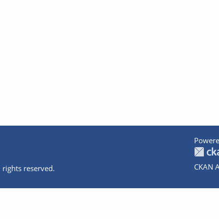
Powere
CKAN A
 rights reserved.