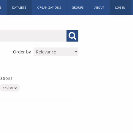
E
DATASETS
ORGANIZATIONS
GROUPS
ABOUT
LOG IN
Order by
ations:
cc-by