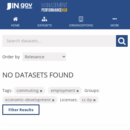
Skip
to
content
HOME
DATASETS
ORGANIZATIONS
MORE
Order by
NO DATASETS FOUND
Tags:
commuting
employment
Groups:
economic-development
Licenses:
cc-by
Filter Results