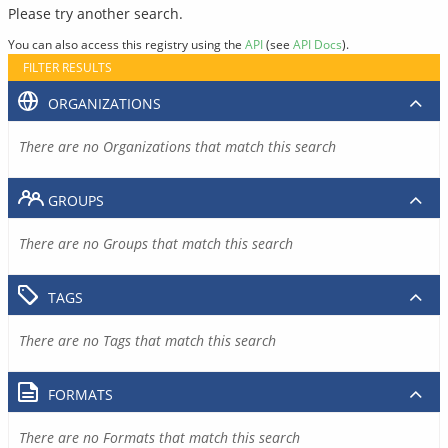
Please try another search.
You can also access this registry using the
API
(see
API Docs
).
FILTER RESULTS
ORGANIZATIONS
There are no Organizations that match this search
GROUPS
There are no Groups that match this search
TAGS
There are no Tags that match this search
FORMATS
There are no Formats that match this search