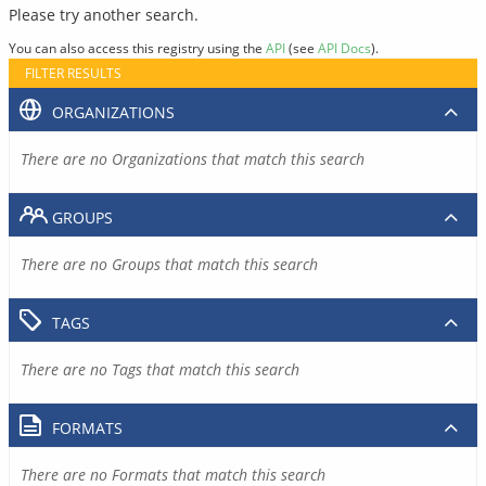
Please try another search.
You can also access this registry using the
API
(see
API Docs
).
FILTER RESULTS
ORGANIZATIONS
There are no Organizations that match this search
GROUPS
There are no Groups that match this search
TAGS
There are no Tags that match this search
FORMATS
There are no Formats that match this search