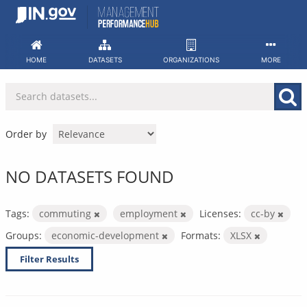
Skip
to
content
HOME
DATASETS
ORGANIZATIONS
MORE
Order by
NO DATASETS FOUND
Tags:
commuting
employment
Licenses:
cc-by
Groups:
economic-development
Formats:
XLSX
Filter Results