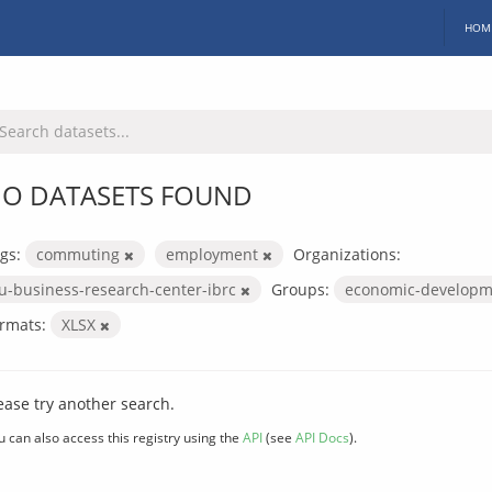
HOM
O DATASETS FOUND
gs:
commuting
employment
Organizations:
iu-business-research-center-ibrc
Groups:
economic-develop
rmats:
XLSX
ease try another search.
u can also access this registry using the
API
(see
API Docs
).