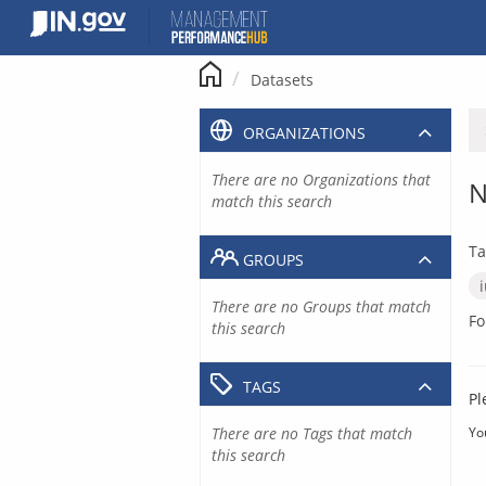
Skip
to
content
Datasets
ORGANIZATIONS
There are no Organizations that
N
match this search
Ta
GROUPS
There are no Groups that match
Fo
this search
TAGS
Pl
There are no Tags that match
Yo
this search