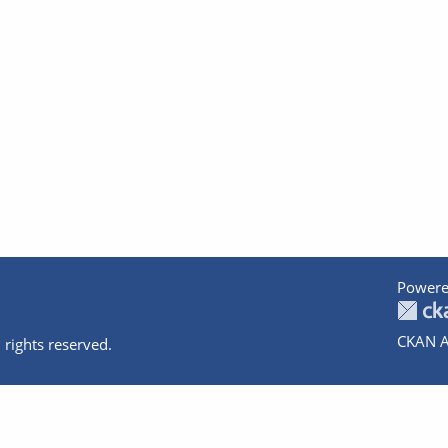
Powere
CKAN A
 rights reserved.