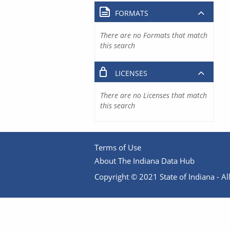
FORMATS
There are no Formats that match
this search
LICENSES
There are no Licenses that match
this search
Terms of Use
About The Indiana Data Hub
Copyright © 2021 State of Indiana - All