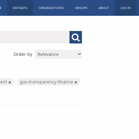
E
DATASETS
ORGANIZATIONS
GROUPS
ABOUT
LOG IN
Order by
ment
gov-transparency-finance