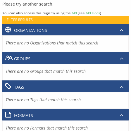
Please try another search.
You can also access this registry using the
API
(see
API Docs
).
FILTER RESULTS
ORGANIZATIONS
There are no Organizations that match this search
GROUPS
There are no Groups that match this search
TAGS
There are no Tags that match this search
FORMATS
There are no Formats that match this search