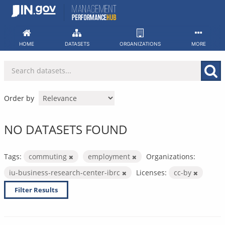
Skip
to
content
HOME
DATASETS
ORGANIZATIONS
MORE
Order by
NO DATASETS FOUND
Tags:
commuting
employment
Organizations:
iu-business-research-center-ibrc
Licenses:
cc-by
Filter Results