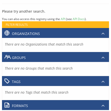
Please try another search.
You can also access this registry using the
API
(see
API Docs
).
FILTER RESULTS
ORGANIZATIONS
There are no Organizations that match this search
GROUPS
There are no Groups that match this search
TAGS
There are no Tags that match this search
FORMATS