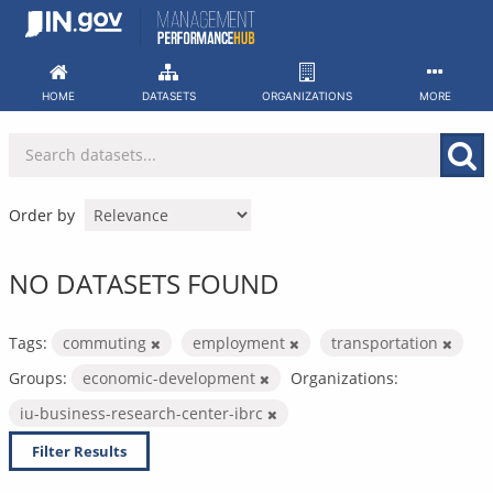
Skip
to
content
HOME
DATASETS
ORGANIZATIONS
MORE
Order by
NO DATASETS FOUND
Tags:
commuting
employment
transportation
Groups:
economic-development
Organizations:
iu-business-research-center-ibrc
Filter Results