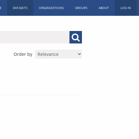
E
DATASETS
ORGANIZATIONS
GROUPS
ABOUT
LOG IN
Order by