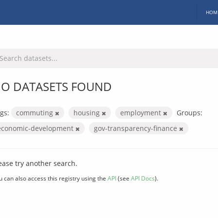
HOM
O DATASETS FOUND
gs:
commuting
housing
employment
Groups:
economic-development
gov-transparency-finance
ease try another search.
u can also access this registry using the
API
(see
API Docs
).