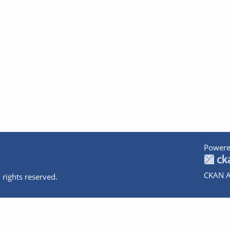
Powere
CKAN A
 rights reserved.