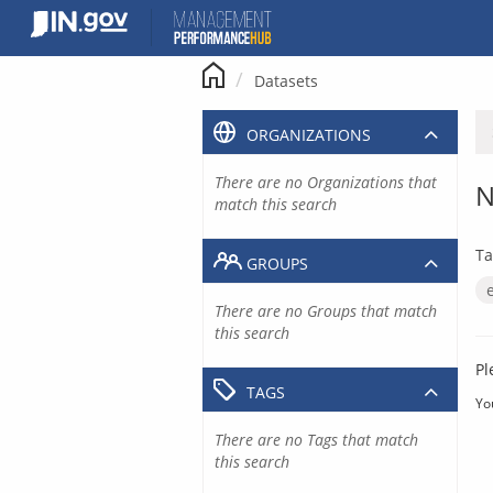
Skip
to
content
Datasets
ORGANIZATIONS
There are no Organizations that
N
match this search
Ta
GROUPS
There are no Groups that match
this search
Pl
TAGS
Yo
There are no Tags that match
this search