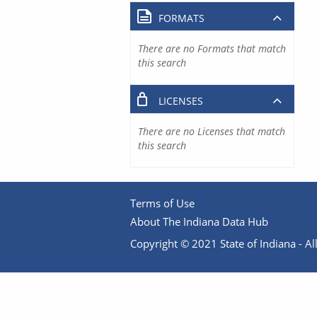
FORMATS
There are no Formats that match
this search
LICENSES
There are no Licenses that match
this search
Terms of Use
About The Indiana Data Hub
Copyright © 2021 State of Indiana - All