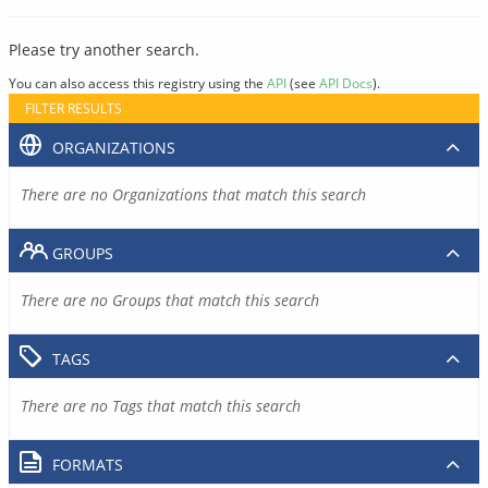
Please try another search.
You can also access this registry using the
API
(see
API Docs
).
FILTER RESULTS
ORGANIZATIONS
There are no Organizations that match this search
GROUPS
There are no Groups that match this search
TAGS
There are no Tags that match this search
FORMATS