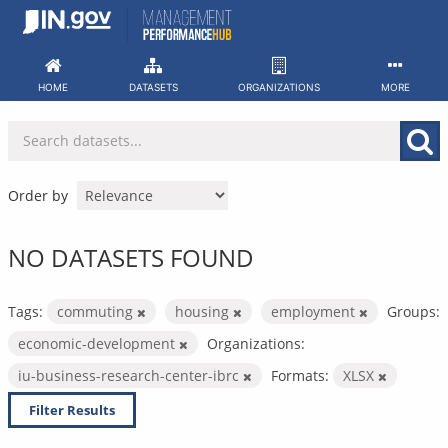
Skip
to
content
HOME
DATASETS
ORGANIZATIONS
MORE
Order by
NO DATASETS FOUND
Tags:
commuting
housing
employment
Groups:
economic-development
Organizations:
iu-business-research-center-ibrc
Formats:
XLSX
Filter Results