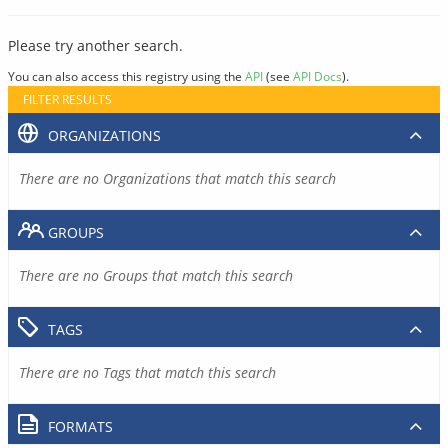
Please try another search.
You can also access this registry using the
API
(see
API Docs
).
FILTER RESULTS
ORGANIZATIONS
There are no Organizations that match this search
GROUPS
There are no Groups that match this search
TAGS
There are no Tags that match this search
FORMATS