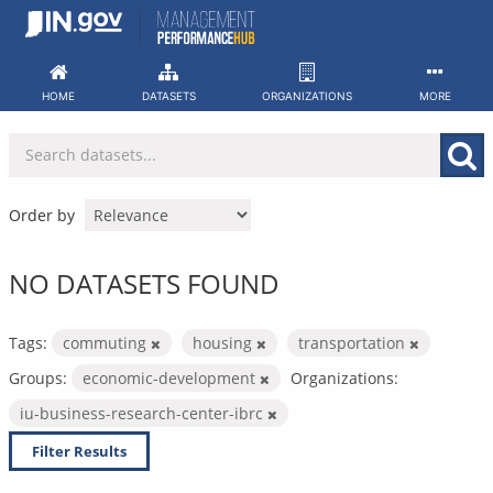
Skip
to
content
HOME
DATASETS
ORGANIZATIONS
MORE
Order by
NO DATASETS FOUND
Tags:
commuting
housing
transportation
Groups:
economic-development
Organizations:
iu-business-research-center-ibrc
Filter Results