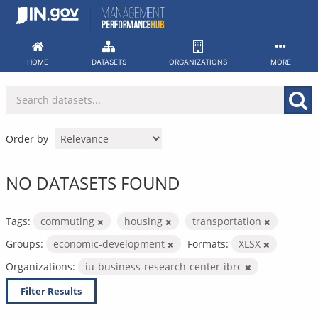
Skip
to
content
HOME
DATASETS
ORGANIZATIONS
MORE
Order by
NO DATASETS FOUND
Tags:
commuting
housing
transportation
Groups:
economic-development
Formats:
XLSX
Organizations:
iu-business-research-center-ibrc
Filter Results