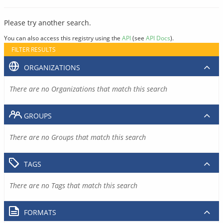
Please try another search.
You can also access this registry using the
API
(see
API Docs
).
FILTER RESULTS
ORGANIZATIONS
There are no Organizations that match this search
GROUPS
There are no Groups that match this search
TAGS
There are no Tags that match this search
FORMATS