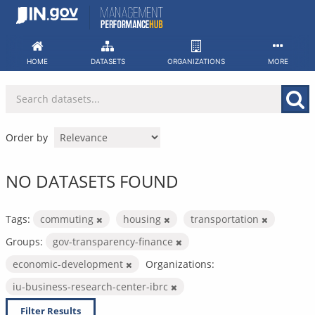
Skip
to
content
HOME
DATASETS
ORGANIZATIONS
MORE
Order by
NO DATASETS FOUND
Tags:
commuting
housing
transportation
Groups:
gov-transparency-finance
economic-development
Organizations:
iu-business-research-center-ibrc
Filter Results