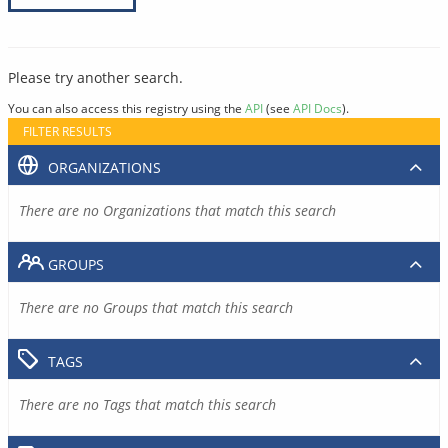
Please try another search.
You can also access this registry using the
API
(see
API Docs
).
FILTER RESULTS
ORGANIZATIONS
There are no Organizations that match this search
GROUPS
There are no Groups that match this search
TAGS
There are no Tags that match this search