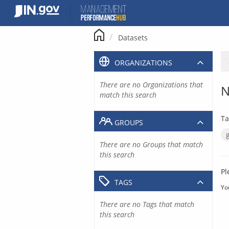
Skip
to
content
Datasets
ORGANIZATIONS
There are no Organizations that
N
match this search
Ta
GROUPS
There are no Groups that match
this search
Pl
TAGS
Yo
There are no Tags that match
this search