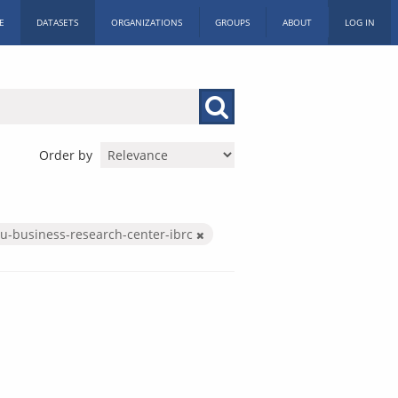
E
DATASETS
ORGANIZATIONS
GROUPS
ABOUT
LOG IN
Order by
iu-business-research-center-ibrc