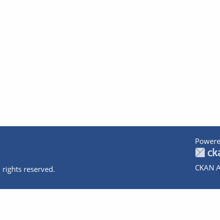
Powere
CKAN A
 rights reserved.