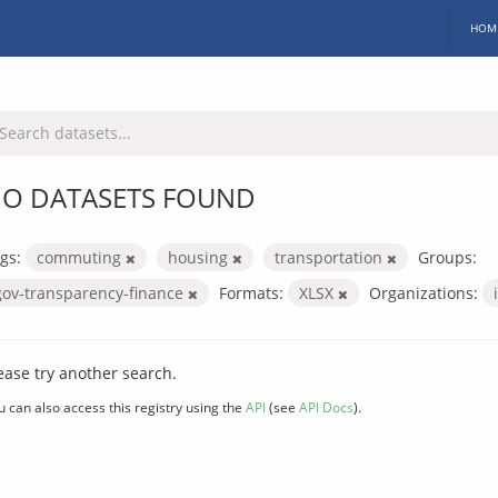
HOM
O DATASETS FOUND
gs:
commuting
housing
transportation
Groups:
gov-transparency-finance
Formats:
XLSX
Organizations:
ease try another search.
u can also access this registry using the
API
(see
API Docs
).