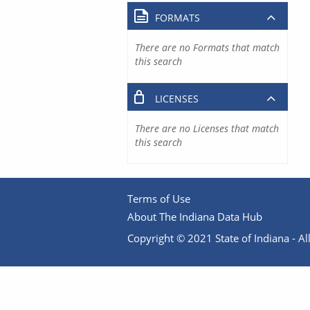
FORMATS
There are no Formats that match
this search
LICENSES
There are no Licenses that match
this search
Terms of Use
About The Indiana Data Hub
Copyright © 2021 State of Indiana - All