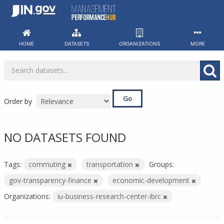
Skip
to
content
HOME
DATASETS
ORGANIZATIONS
MORE
Go
Order by
NO DATASETS FOUND
Tags:
commuting
transportation
Groups:
gov-transparency-finance
economic-development
Organizations:
iu-business-research-center-ibrc