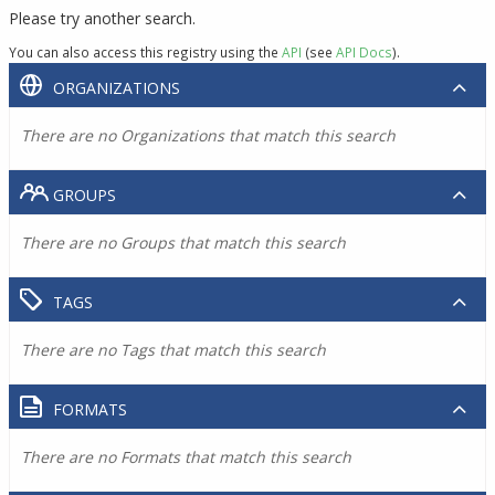
Please try another search.
You can also access this registry using the
API
(see
API Docs
).
ORGANIZATIONS
There are no Organizations that match this search
GROUPS
There are no Groups that match this search
TAGS
There are no Tags that match this search
FORMATS
There are no Formats that match this search