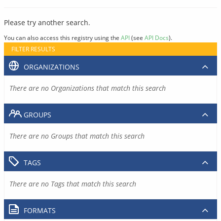
Please try another search.
You can also access this registry using the
API
(see
API Docs
).
FILTER RESULTS
ORGANIZATIONS
There are no Organizations that match this search
GROUPS
There are no Groups that match this search
TAGS
There are no Tags that match this search
FORMATS