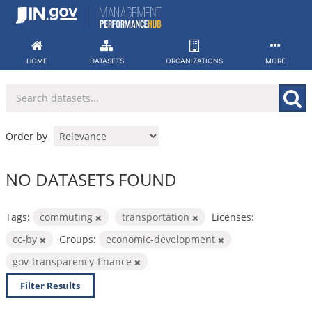
Skip
to
content
HOME
DATASETS
ORGANIZATIONS
MORE
Order by
NO DATASETS FOUND
Tags:
commuting
transportation
Licenses:
cc-by
Groups:
economic-development
gov-transparency-finance
Filter Results