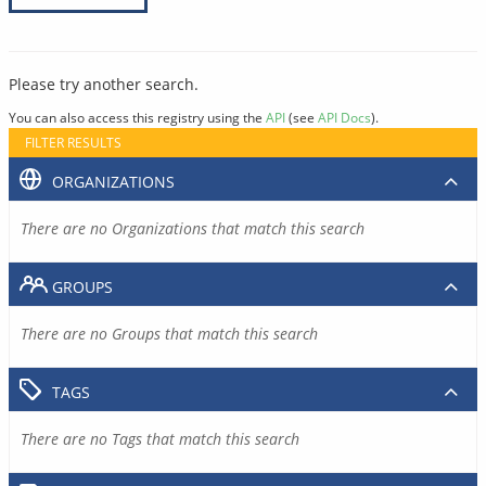
Please try another search.
You can also access this registry using the
API
(see
API Docs
).
FILTER RESULTS
ORGANIZATIONS
There are no Organizations that match this search
GROUPS
There are no Groups that match this search
TAGS
There are no Tags that match this search