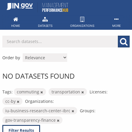
Skip
to
content
HOME
DATASETS
ORGANIZATIONS
MORE
Order by
NO DATASETS FOUND
Tags:
commuting
transportation
Licenses:
cc-by
Organizations:
iu-business-research-center-ibrc
Groups:
gov-transparency-finance
Filter Results