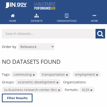
Skip
to
content
HOME
DATASETS
ORGANIZATIONS
MORE
Order by
NO DATASETS FOUND
Tags:
commuting
transportation
employment
Groups:
economic-development
Organizations:
iu-business-research-center-ibrc
Formats:
XLSX
Filter Results