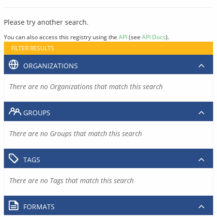
Please try another search.
You can also access this registry using the
API
(see
API Docs
).
FILTER RESULTS
ORGANIZATIONS
There are no Organizations that match this search
GROUPS
There are no Groups that match this search
TAGS
There are no Tags that match this search
FORMATS