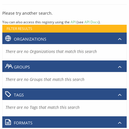
Please try another search.
You can also access this registry using the
API
(see
API Docs
).
FILTER RESULTS
ORGANIZATIONS
There are no Organizations that match this search
GROUPS
There are no Groups that match this search
TAGS
There are no Tags that match this search
FORMATS