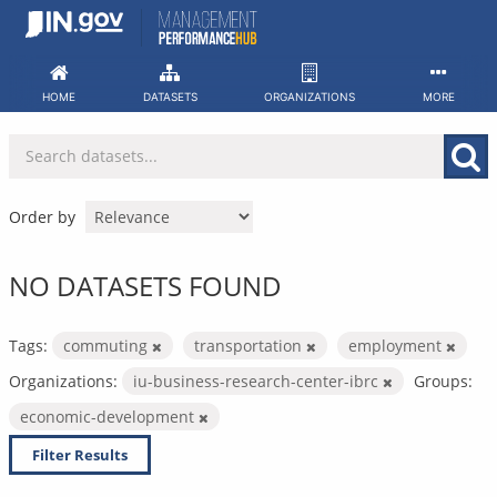
Skip
to
content
HOME
DATASETS
ORGANIZATIONS
MORE
Order by
NO DATASETS FOUND
Tags:
commuting
transportation
employment
Organizations:
iu-business-research-center-ibrc
Groups:
economic-development
Filter Results