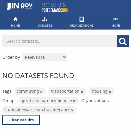
Skip
to
content
HOME
DATASETS
ORGANIZATIONS
MORE
Order by
NO DATASETS FOUND
Tags:
commuting
transportation
housing
Groups:
gov-transparency-finance
Organizations:
iu-business-research-center-ibrc
Filter Results