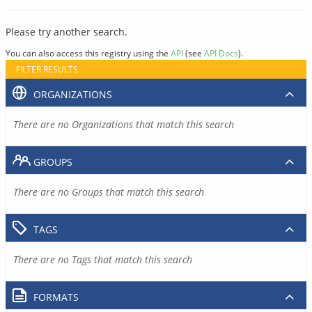
Please try another search.
You can also access this registry using the
API
(see
API Docs
).
FILTER RESULTS
ORGANIZATIONS
There are no Organizations that match this search
GROUPS
There are no Groups that match this search
TAGS
There are no Tags that match this search
FORMATS