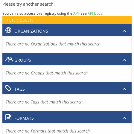
Please try another search.
You can also access this registry using the
API
(see
API Docs
).
FILTER RESULTS
ORGANIZATIONS
There are no Organizations that match this search
GROUPS
There are no Groups that match this search
TAGS
There are no Tags that match this search
FORMATS
There are no Formats that match this search