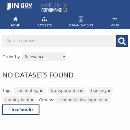
Skip
to
content
HOME
DATASETS
ORGANIZATIONS
MORE
Order by
NO DATASETS FOUND
Tags:
commuting
transportation
housing
employment
Groups:
economic-development
Filter Results