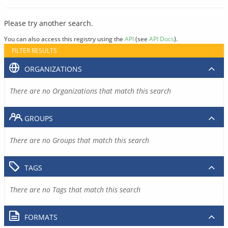
Please try another search.
You can also access this registry using the
API
(see
API Docs
).
FILTER RESULTS
ORGANIZATIONS
There are no Organizations that match this search
GROUPS
There are no Groups that match this search
TAGS
There are no Tags that match this search
FORMATS