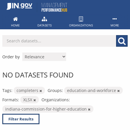
Skip
to
content
HOME
DATASETS
ORGANIZATIONS
MORE
Order by
NO DATASETS FOUND
Tags:
completers
Groups:
education-and-workforce
Formats:
XLSX
Organizations:
indiana-commission-for-higher-education
Filter Results