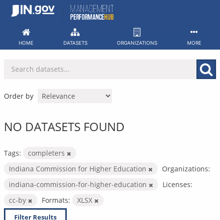
Skip
to
content
HOME
DATASETS
ORGANIZATIONS
MORE
Order by
NO DATASETS FOUND
Tags:
completers
Indiana Commission for Higher Education
Organizations:
indiana-commission-for-higher-education
Licenses:
cc-by
Formats:
XLSX
Filter Results