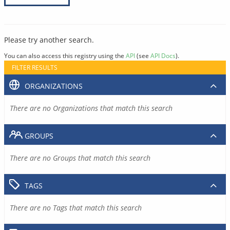
Please try another search.
You can also access this registry using the
API
(see
API Docs
).
FILTER RESULTS
ORGANIZATIONS
There are no Organizations that match this search
GROUPS
There are no Groups that match this search
TAGS
There are no Tags that match this search