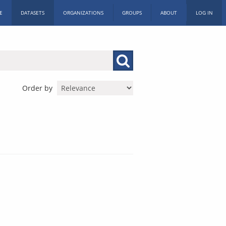
E
DATASETS
ORGANIZATIONS
GROUPS
ABOUT
LOG IN
Order by