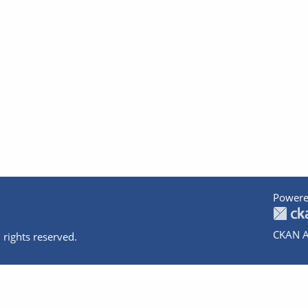
Powere
CKAN A
 rights reserved.