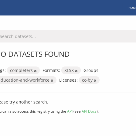
HOM
O DATASETS FOUND
gs:
completers
Formats:
XLSX
Groups:
education-and-workforce
Licenses:
cc-by
ease try another search.
u can also access this registry using the
API
(see
API Docs
).