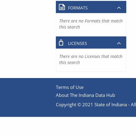
FORMATS
There are no Formats that match
this search
LICENSES
There are no Licenses that match
this search
Terms of Use
About The Indiana Data Hub
Copyright © 2021 State of Indiana - All