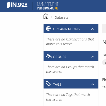
Skip
to
content
Datasets
ORGANIZATIONS
There are no Organizations that
N
match this search
Ta
GROUPS
There are no Groups that match
this search
Pl
TAGS
Yo
There are no Tags that match
this search