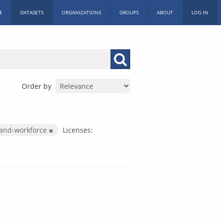
E
DATASETS
ORGANIZATIONS
GROUPS
ABOUT
LOG IN
Order by
-and-workforce
Licenses: