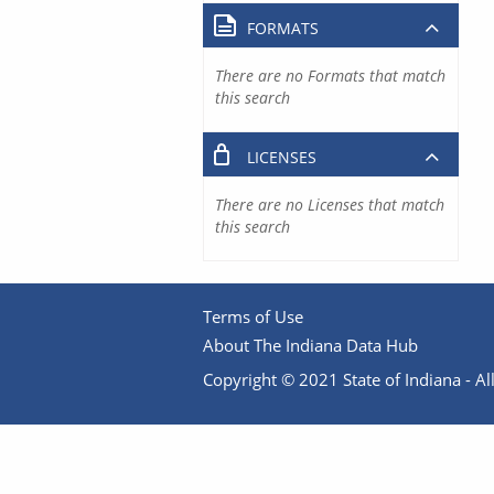
FORMATS
There are no Formats that match
this search
LICENSES
There are no Licenses that match
this search
Terms of Use
About The Indiana Data Hub
Copyright © 2021 State of Indiana - All