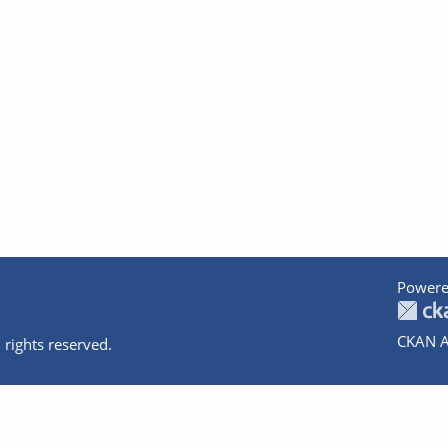
Powere
CKAN A
 rights reserved.