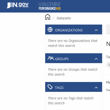
Skip
to
content
Datasets
ORGANIZATIONS
There are no Organizations that
N
match this search
Ta
GROUPS
There are no Groups that match
this search
Pl
TAGS
Yo
There are no Tags that match
this search