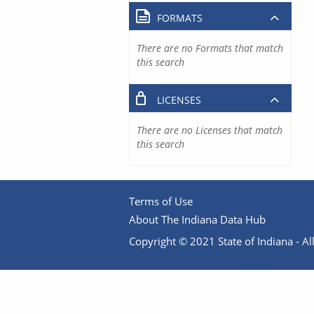
FORMATS
There are no Formats that match
this search
LICENSES
There are no Licenses that match
this search
Terms of Use
About The Indiana Data Hub
Copyright © 2021 State of Indiana - All