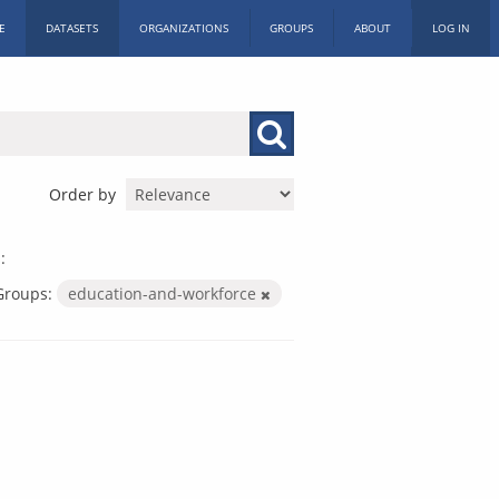
E
DATASETS
ORGANIZATIONS
GROUPS
ABOUT
LOG IN
Order by
:
Groups:
education-and-workforce