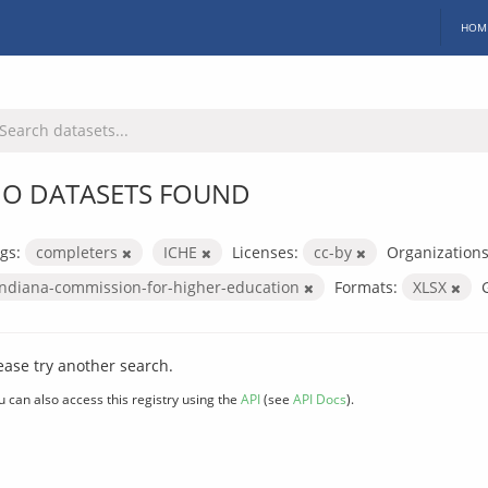
HOM
O DATASETS FOUND
gs:
completers
ICHE
Licenses:
cc-by
Organizations
indiana-commission-for-higher-education
Formats:
XLSX
ease try another search.
u can also access this registry using the
API
(see
API Docs
).