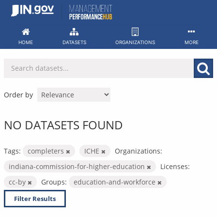
Skip
to
content
HOME
DATASETS
ORGANIZATIONS
MORE
Order by
NO DATASETS FOUND
Tags:
completers
ICHE
Organizations:
indiana-commission-for-higher-education
Licenses:
cc-by
Groups:
education-and-workforce
Filter Results