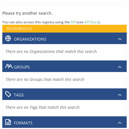
Please try another search.
You can also access this registry using the
API
(see
API Docs
).
FILTER RESULTS
ORGANIZATIONS
There are no Organizations that match this search
GROUPS
There are no Groups that match this search
TAGS
There are no Tags that match this search
FORMATS