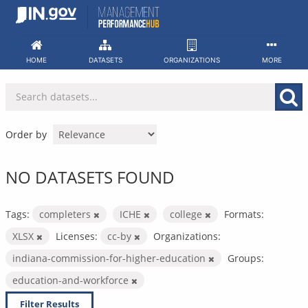
Skip
to
content
HOME
DATASETS
ORGANIZATIONS
MORE
Order by
NO DATASETS FOUND
Tags:
completers
ICHE
college
Formats:
XLSX
Licenses:
cc-by
Organizations:
indiana-commission-for-higher-education
Groups:
education-and-workforce
Filter Results