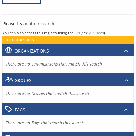
Please try another search.
You can also access this registry using the
API
(see
API Docs
).
FILTER RESULTS
ORGANIZATIONS
There are no Organizations that match this search
GROUPS
There are no Groups that match this search
TAGS
There are no Tags that match this search