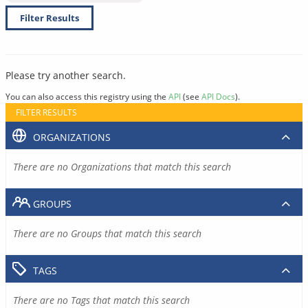
Filter Results
Please try another search.
You can also access this registry using the
API
(see
API Docs
).
FILTER RESULTS
ORGANIZATIONS
There are no Organizations that match this search
GROUPS
There are no Groups that match this search
TAGS
There are no Tags that match this search