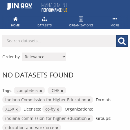
Skip
to
content
HOME
DATASETS
ORGANIZATIONS
MORE
Order by
NO DATASETS FOUND
Tags:
completers
ICHE
Indiana Commission for Higher Education
Formats:
XLSX
Licenses:
cc-by
Organizations:
indiana-commission-for-higher-education
Groups:
education-and-workforce