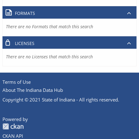
FORMATS
There are no Formats that match this search
LICENSES
There are no Licenses that match this search
Terms of Use
About The Indiana Data Hub
Copyright © 2021 State of Indiana - All rights reserved.
Powered by
CKAN API