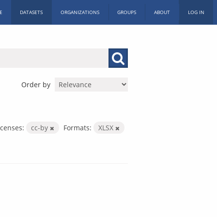
E
DATASETS
ORGANIZATIONS
GROUPS
ABOUT
LOG IN
Order by
icenses:
cc-by
Formats:
XLSX