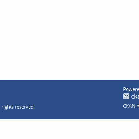
Powere
CKAN A
 rights reserved.