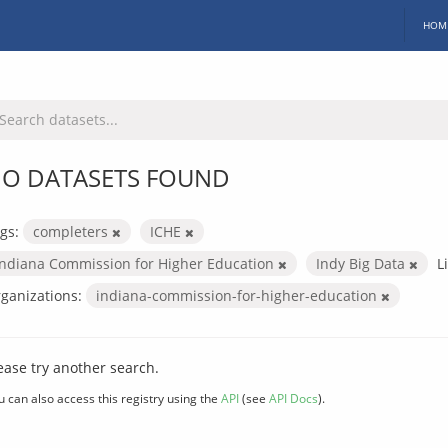
HOM
O DATASETS FOUND
gs:
completers
ICHE
Indiana Commission for Higher Education
Indy Big Data
L
ganizations:
indiana-commission-for-higher-education
ease try another search.
u can also access this registry using the
API
(see
API Docs
).