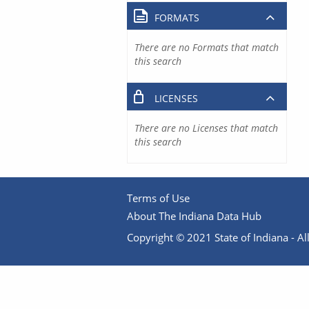
FORMATS
There are no Formats that match
this search
LICENSES
There are no Licenses that match
this search
Terms of Use
About The Indiana Data Hub
Copyright © 2021 State of Indiana - All