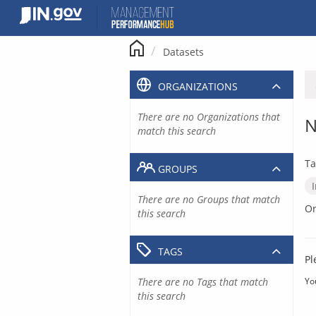
Skip
to
content
Datasets
ORGANIZATIONS
There are no Organizations that
N
match this search
Ta
GROUPS
There are no Groups that match
Or
this search
TAGS
Pl
There are no Tags that match
Yo
this search