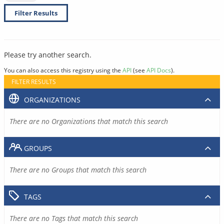
Filter Results
Please try another search.
You can also access this registry using the
API
(see
API Docs
).
FILTER RESULTS
ORGANIZATIONS
There are no Organizations that match this search
GROUPS
There are no Groups that match this search
TAGS
There are no Tags that match this search