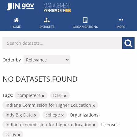
Skip
to
content
HOME
DATASETS
ORGANIZATIONS
MORE
Order by
NO DATASETS FOUND
Tags:
completers
ICHE
Indiana Commission for Higher Education
Indy Big Data
college
Organizations:
indiana-commission-for-higher-education
Licenses:
cc-by