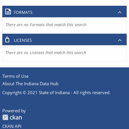
FORMATS
There are no Formats that match this search
LICENSES
There are no Licenses that match this search
Terms of Use
About The Indiana Data Hub
Copyright © 2021 State of Indiana - All rights reserved.
Powered by
CKAN API