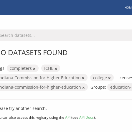
HOM
O DATASETS FOUND
gs:
completers
ICHE
Indiana Commission for Higher Education
college
License
indiana-commission-for-higher-education
Groups:
education
ease try another search.
u can also access this registry using the
API
(see
API Docs
).