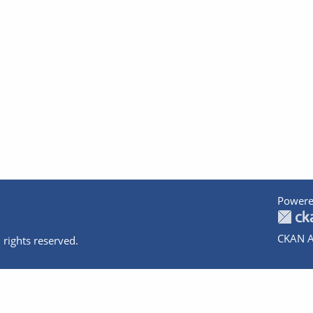
Powere
CKAN A
 rights reserved.