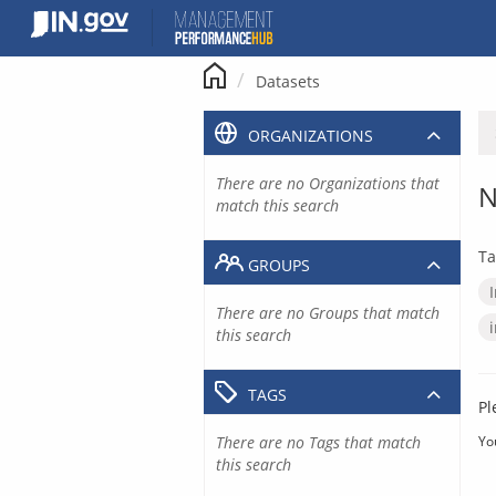
Skip
to
content
Datasets
ORGANIZATIONS
There are no Organizations that
N
match this search
Ta
GROUPS
There are no Groups that match
this search
TAGS
Pl
There are no Tags that match
Yo
this search