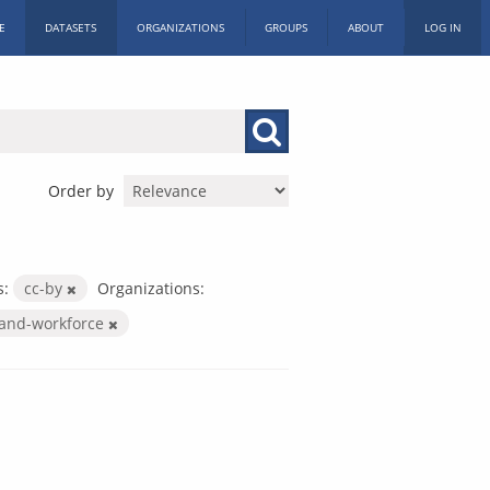
E
DATASETS
ORGANIZATIONS
GROUPS
ABOUT
LOG IN
Order by
s:
cc-by
Organizations:
-and-workforce