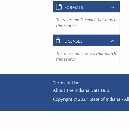
FORMATS
There are no Formats that match
this search
LICENSES
There are no Licenses that match
this search
Terms of Use
About The Indiana Data Hub
Copyright © 2021 State of Indiana - All