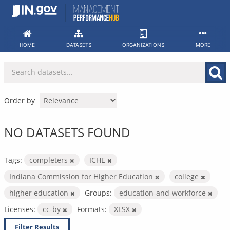
Skip
to
content
HOME
DATASETS
ORGANIZATIONS
MORE
Order by
NO DATASETS FOUND
Tags:
completers
ICHE
Indiana Commission for Higher Education
college
higher education
Groups:
education-and-workforce
Licenses:
cc-by
Formats:
XLSX
Filter Results