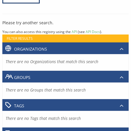
Please try another search.
You can also access this registry using the
API
(see
API Docs
).
FILTER RESULTS
ORGANIZATIONS
There are no Organizations that match this search
GROUPS
There are no Groups that match this search
TAGS
There are no Tags that match this search