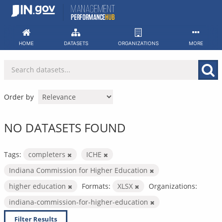
Skip
to
content
HOME
DATASETS
ORGANIZATIONS
MORE
Order by
NO DATASETS FOUND
Tags:
completers
ICHE
Indiana Commission for Higher Education
higher education
Formats:
XLSX
Organizations:
indiana-commission-for-higher-education
Filter Results