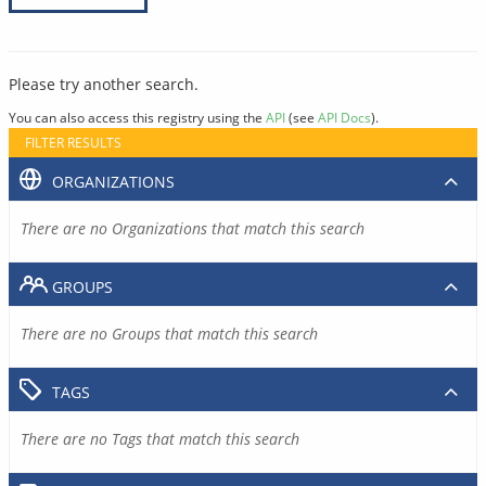
Please try another search.
You can also access this registry using the
API
(see
API Docs
).
FILTER RESULTS
ORGANIZATIONS
There are no Organizations that match this search
GROUPS
There are no Groups that match this search
TAGS
There are no Tags that match this search