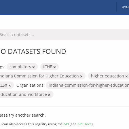
HOM
O DATASETS FOUND
gs:
completers
ICHE
Indiana Commission for Higher Education
higher education
XLSX
Organizations:
indiana-commission-for-higher-educatio
education-and-workforce
ease try another search.
u can also access this registry using the
API
(see
API Docs
).