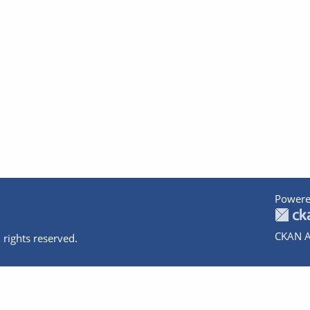
Powere
CKAN A
 rights reserved.