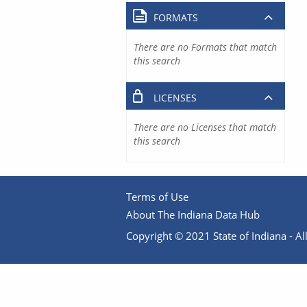
FORMATS
There are no Formats that match
this search
LICENSES
There are no Licenses that match
this search
Terms of Use
About The Indiana Data Hub
Copyright © 2021 State of Indiana - All