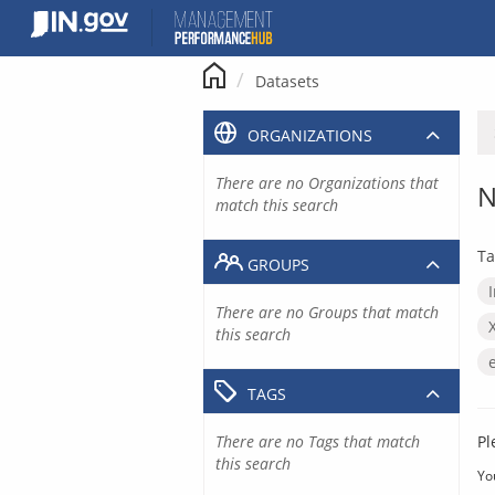
Skip
to
content
Datasets
ORGANIZATIONS
There are no Organizations that
N
match this search
Ta
GROUPS
There are no Groups that match
this search
TAGS
There are no Tags that match
Pl
this search
Yo