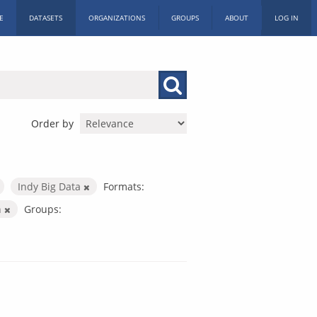
E
DATASETS
ORGANIZATIONS
GROUPS
ABOUT
LOG IN
Order by
Indy Big Data
Formats:
n
Groups: