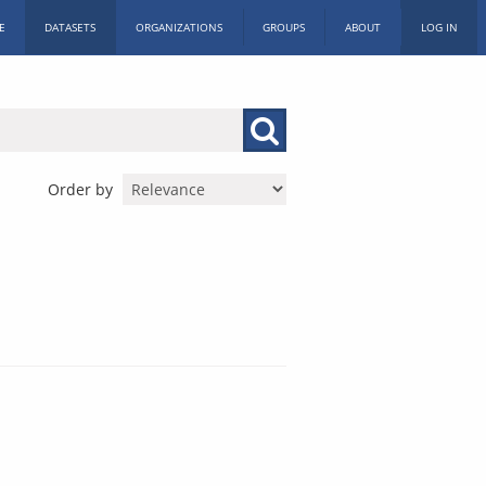
E
DATASETS
ORGANIZATIONS
GROUPS
ABOUT
LOG IN
Order by