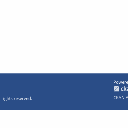
Powere
CKAN A
 rights reserved.