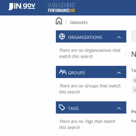
Skip
to
content
Datasets
ORGANIZATIONS
There are no Organizations that
N
match this search
Ta
GROUPS
There are no Groups that match
this search
TAGS
Pl
There are no Tags that match
Yo
this search