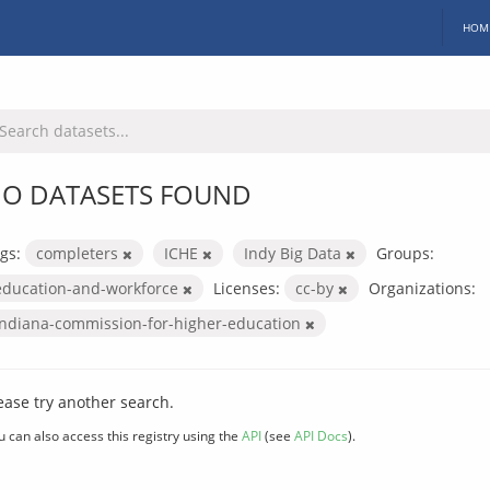
HOM
O DATASETS FOUND
gs:
completers
ICHE
Indy Big Data
Groups:
education-and-workforce
Licenses:
cc-by
Organizations:
indiana-commission-for-higher-education
ease try another search.
u can also access this registry using the
API
(see
API Docs
).