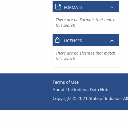
FORMATS
There are no Formats that match
this search
LICENSES
There are no Licenses that match
this search
Terms of Use
About The Indiana Data Hub
Copyright © 2021 State of Indiana - All