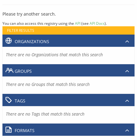
Please try another search.
You can also access this registry using the
API
(see
API Docs
).
FILTER RESULTS
ORGANIZATIONS
There are no Organizations that match this search
GROUPS
There are no Groups that match this search
TAGS
There are no Tags that match this search
FORMATS