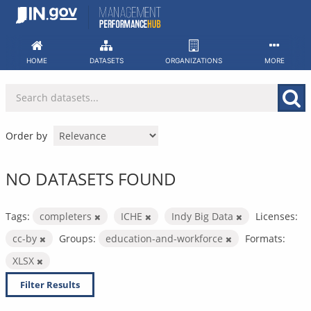
Skip
to
content
HOME
DATASETS
ORGANIZATIONS
MORE
Order by
NO DATASETS FOUND
Tags:
completers
ICHE
Indy Big Data
Licenses:
cc-by
Groups:
education-and-workforce
Formats:
XLSX
Filter Results